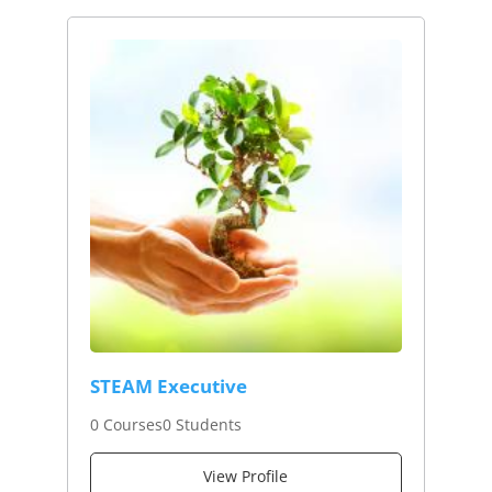
STEAM Executive
0 Courses
0 Students
View Profile