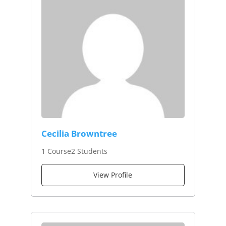
Cecilia Browntree
1 Course
2 Students
View Profile