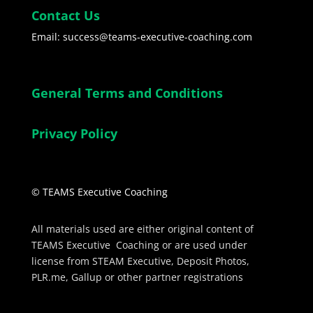
Contact Us
Email: success@teams-executive-coaching.com
General Terms and Conditions
Privacy Policy
© TEAMS Executive Coaching
All materials used are either original content of
TEAMS Executive Coaching or are used under
license from STEAM Executive, Deposit Photos,
PLR.me, Gallup or other partner registrations