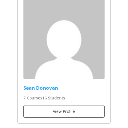
Sean Donovan
7 Courses
16 Students
View Profile