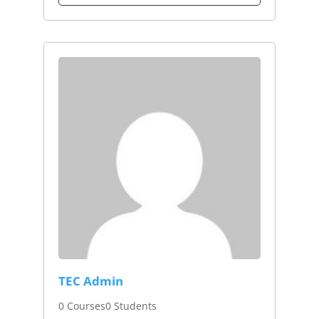
TEC Admin
0 Courses
0 Students