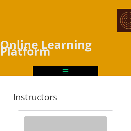
Online Learning
Platform
Instructors