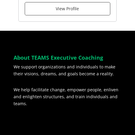
View Profile
About TEAMS Executive Coaching
We support organizations and individuals to make
their visions, dreams, and goals become a reality.
We help facilitate change, empower people, enliven
and enlighten structures, and train individuals and
teams.